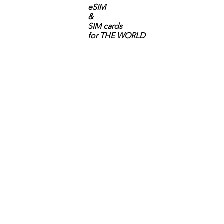
eSIM
&
SIM cards
for THE WORLD