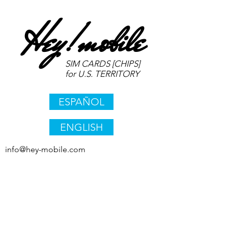
Hey!
mobile
SIM CARDS [CHIPS]
for U.S. TERRITORY
ESPAÑOL
ENGLISH
info@hey-mobile.com