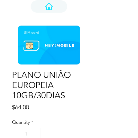
PLANO UNIÃO
EUROPEIA
10GB/30DIAS
Price
$64.00
Quantity
*